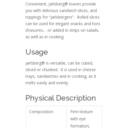
Convenient, Jarlsberg® loaves provide
you with delicious sandwich slices, and
toppings for “Jarlsbergers”. Rolled slices
can be used for elegant snacks and hors
d’oeuvres… or added in strips on salads,
as well as in cooking.
Usage
Jarlsberg® is versatile, can be cubed,
sliced or chunked. It is used in cheese
trays, sandwiches and in cooking, as it
melts easily and evenly.
Physical Description
Composition:
Firm texture
with eye
formation,