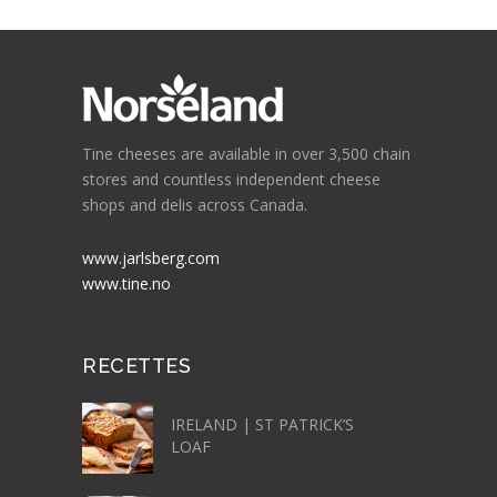
Tine cheeses are available in over 3,500 chain
stores and countless independent cheese
shops and delis across Canada.
www.jarlsberg.com
www.tine.no
RECETTES
IRELAND | ST PATRICK’S
LOAF