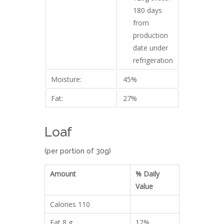
180 days
from
production
date under
refrigeration
Moisture:
45%
Fat:
27%
Loaf
(per portion of 30g)
Amount
% Daily
Value
Calories 110
Fat 8 g
12%