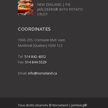
NEW ZEALAND | PIE
JARLSBERG® WITH POTATO
CRUST
COORDINATES
1000-255, Cremazie blvd. east,
Montreal (Quebec) H2M 1L5
Tel:
514 842-4052
Fax:
514 844-5529
Email:
info@norseland.ca
Tous droits réservés © Norseland | Jarlsberg®