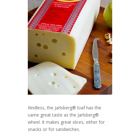
Rindless, the Jarlsberg® loaf has the
same great taste as the Jarlsberg®
wheel. It makes great slices, either for
snacks or for sandwiches.