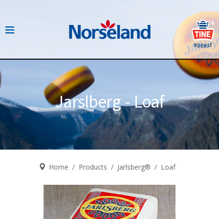
Jarslberg - Loaf
Home
/
Products
/
Jarlsberg®
/
Loaf