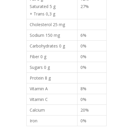
Saturated 5 g
27%
+ Trans 0,3 g
Cholesterol 25 mg
Sodium 150 mg
6%
Carbohydrates 0 g
0%
Fiber 0 g
0%
Sugars 0 g
0%
Protein 8 g
Vitamin A
8%
Vitamin C
0%
Calcium
20%
Iron
0%