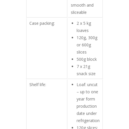
smooth and
sliceable
Case packing:
2 x 5 kg
loaves
120g, 300g
or 600g
slices
500g block
7 x 21g
snack size
Shelf life:
Loaf: uncut
– up to one
year form
production
date under
refrigeration
120g slices: