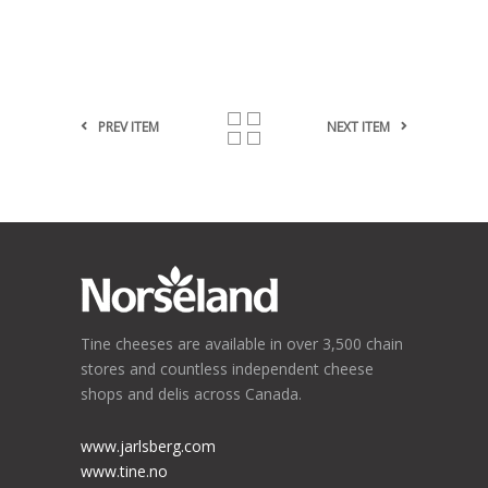
PREV ITEM
NEXT ITEM
Tine cheeses are available in over 3,500 chain
stores and countless independent cheese
shops and delis across Canada.
www.jarlsberg.com
www.tine.no