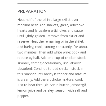
PREPARATION
Heat half of the oil in a large skillet over
medium heat. Add shallots, garlic, artichoke
hearts and Jerusalem artichokes and sauté
until lightly golden. Remove from skillet and
reserve. Heat the remaining oil in the skillet,
add barley; cook, stirring constantly, for about
two minutes. Then add white wine; cook and
reduce by half. Add one cup of chicken stock;
simmer, stirring occasionally, until almost
absorbed. Continue to add chicken stock in
this manner until barley is tender and mixture
is creamy. Add the artichoke mixture, cook
just to heat through. Stir in butter, Jarlsberg®,
lemon juice and parsley; season with salt and
pepper.