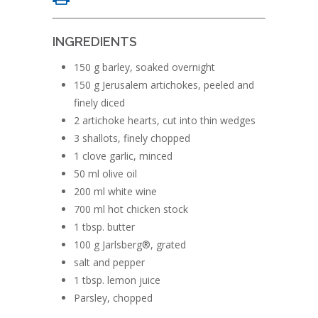
INGREDIENTS
150 g barley, soaked overnight
150 g Jerusalem artichokes, peeled and
finely diced
2 artichoke hearts, cut into thin wedges
3 shallots, finely chopped
1 clove garlic, minced
50 ml olive oil
200 ml white wine
700 ml hot chicken stock
1 tbsp. butter
100 g Jarlsberg®, grated
salt and pepper
1 tbsp. lemon juice
Parsley, chopped