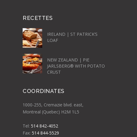
RECETTES
IRELAND | ST PATRICK’S
LOAF
NEW ZEALAND | PIE
JARLSBERG® WITH POTATO
CRUST
COORDINATES
1000-255, Cremazie blvd. east,
Montreal (Quebec) H2M 1L5
Tel:
514 842-4052
Fax:
514 844-5529