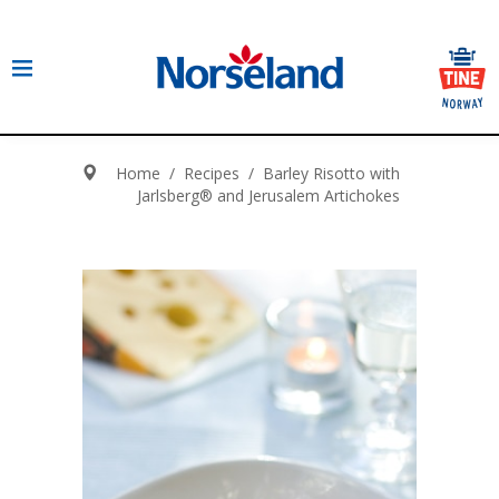
Home
/
Recipes
/
Barley Risotto with
Jarlsberg® and Jerusalem Artichokes