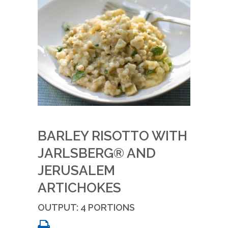
BARLEY RISOTTO WITH
JARLSBERG® AND
JERUSALEM
ARTICHOKES
OUTPUT: 4 PORTIONS