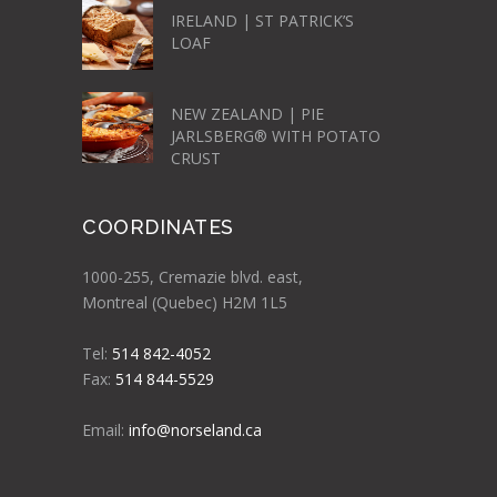
IRELAND | ST PATRICK’S
LOAF
NEW ZEALAND | PIE
JARLSBERG® WITH POTATO
CRUST
COORDINATES
1000-255, Cremazie blvd. east,
Montreal (Quebec) H2M 1L5
Tel:
514 842-4052
Fax:
514 844-5529
Email:
info@norseland.ca