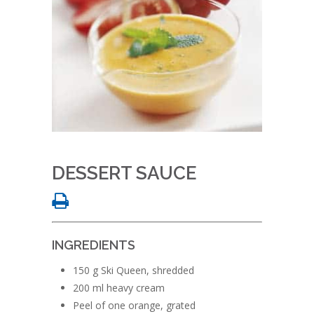
DESSERT SAUCE
INGREDIENTS
150 g Ski Queen, shredded
200 ml heavy cream
Peel of one orange, grated