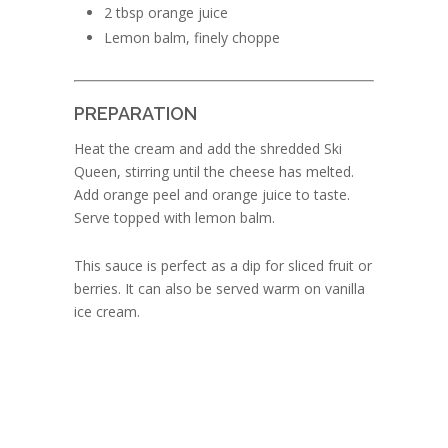
2 tbsp orange juice
Lemon balm, finely choppe
PREPARATION
Heat the cream and add the shredded Ski
Queen, stirring until the cheese has melted.
Add orange peel and orange juice to taste.
Serve topped with lemon balm.
This sauce is perfect as a dip for sliced fruit or
berries. It can also be served warm on vanilla
ice cream.