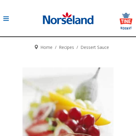
Home
/
Recipes
/
Dessert Sauce