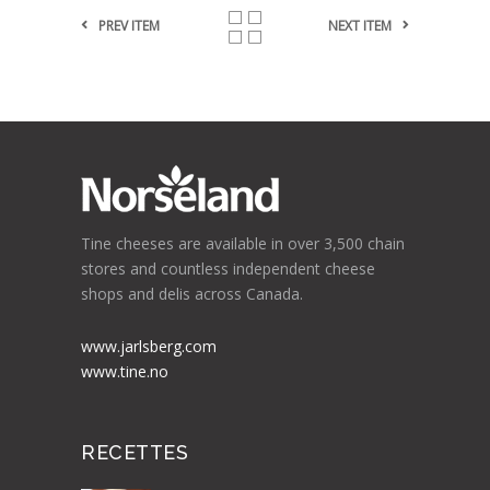
PREV ITEM
NEXT ITEM
Tine cheeses are available in over 3,500 chain
stores and countless independent cheese
shops and delis across Canada.
www.jarlsberg.com
www.tine.no
RECETTES