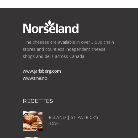
Tine cheeses are available in over 3,500 chain
stores and countless independent cheese
shops and delis across Canada.
www.jarlsberg.com
www.tine.no
RECETTES
IRELAND | ST PATRICK’S
LOAF