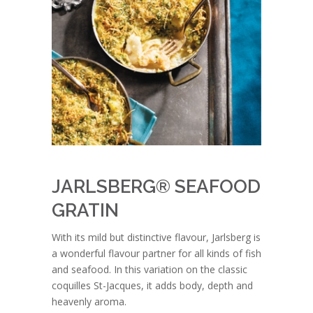
JARLSBERG® SEAFOOD
GRATIN
With its mild but distinctive flavour, Jarlsberg is
a wonderful flavour partner for all kinds of fish
and seafood. In this variation on the classic
coquilles St-Jacques, it adds body, depth and
heavenly aroma.