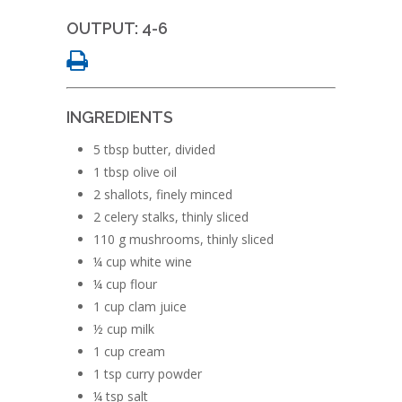
OUTPUT: 4-6
INGREDIENTS
5 tbsp butter, divided
1 tbsp olive oil
2 shallots, finely minced
2 celery stalks, thinly sliced
110 g mushrooms, thinly sliced
¼ cup white wine
¼ cup flour
1 cup clam juice
½ cup milk
1 cup cream
1 tsp curry powder
¼ tsp salt