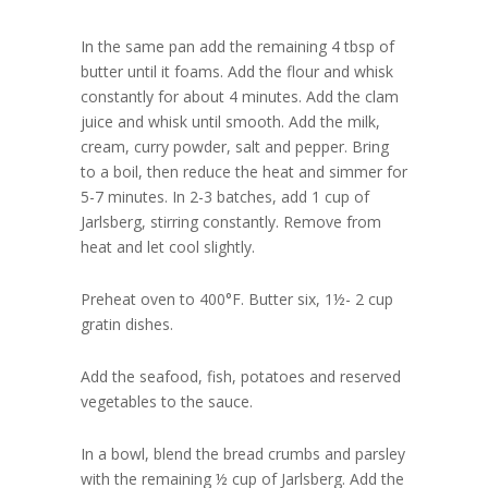
In the same pan add the remaining 4 tbsp of
butter until it foams. Add the flour and whisk
constantly for about 4 minutes. Add the clam
juice and whisk until smooth. Add the milk,
cream, curry powder, salt and pepper. Bring
to a boil, then reduce the heat and simmer for
5-7 minutes. In 2-3 batches, add 1 cup of
Jarlsberg, stirring constantly. Remove from
heat and let cool slightly.
Preheat oven to 400°F. Butter six, 1½- 2 cup
gratin dishes.
Add the seafood, fish, potatoes and reserved
vegetables to the sauce.
In a bowl, blend the bread crumbs and parsley
with the remaining ½ cup of Jarlsberg. Add the