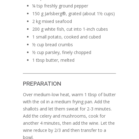
¼ tsp freshly ground pepper
150 g Jarlsberg®, grated (about 1½ cups)
2 kg mixed seafood
200 g white fish, cut into 1-inch cubes
1 small potato, cooked and cubed
½ cup bread crumbs
½ cup parsley, finely chopped
1 tbsp butter, melted
PREPARATION
Over medium-low heat, warm 1 tbsp of butter
with the oil in a medium frying pan. Add the
shallots and let them sweat for 2-3 minutes.
Add the celery and mushrooms, cook for
another 4 minutes, then add the wine. Let the
wine reduce by 2/3 and then transfer to a
bowl.