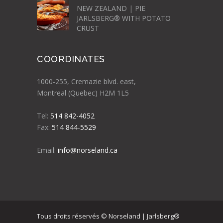
NEW ZEALAND | PIE
JARLSBERG® WITH POTATO
CRUST
COORDINATES
1000-255, Cremazie blvd. east,
Montreal (Quebec) H2M 1L5
Tel:
514 842-4052
Fax:
514 844-5529
Email:
info@norseland.ca
Tous droits réservés © Norseland | Jarlsberg®