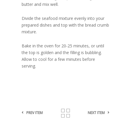
butter and mix well.
Divide the seafood mixture evenly into your
prepared dishes and top with the bread crumb
mixture.
Bake in the oven for 20-25 minutes, or until
the top is golden and the filling is bubbling.
Allow to cool for a few minutes before
serving.
PREV ITEM
NEXT ITEM