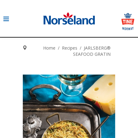
Home
/
Recipes
/
JARLSBERG®
SEAFOOD GRATIN