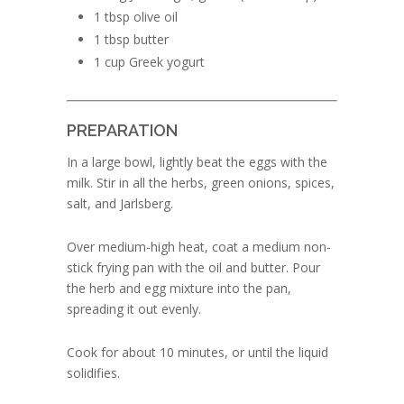
1 tbsp olive oil
1 tbsp butter
1 cup Greek yogurt
PREPARATION
In a large bowl, lightly beat the eggs with the
milk. Stir in all the herbs, green onions, spices,
salt, and Jarlsberg.
Over medium-high heat, coat a medium non-
stick frying pan with the oil and butter. Pour
the herb and egg mixture into the pan,
spreading it out evenly.
Cook for about 10 minutes, or until the liquid
solidifies.