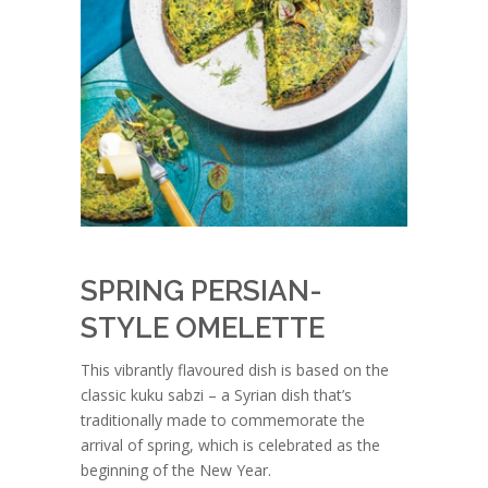
SPRING PERSIAN-
STYLE OMELETTE
This vibrantly flavoured dish is based on the
classic kuku sabzi – a Syrian dish that’s
traditionally made to commemorate the
arrival of spring, which is celebrated as the
beginning of the New Year.