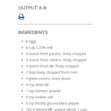
OUTPUT: 6-8
INGREDIENTS
8 eggs
¼ cup 3.25% milk
½ bunch fresh parsley, finely chopped
½ bunch fresh cilantro, finely chopped
½ bunch fresh dill, finely chopped
2 tbsp finely chopped fresh mint
4 green onions, finely sliced
½ tsp dried dill
1 tsp turmeric powder
½ tsp kosher salt
¼ tsp freshly ground black pepper
100 g Jarlsberg®, grated (about 1 cup)