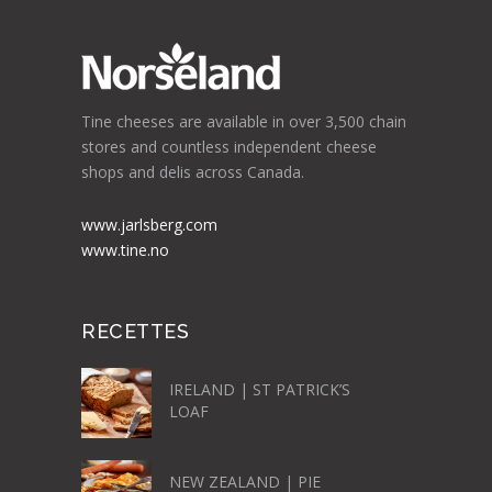
Tine cheeses are available in over 3,500 chain
stores and countless independent cheese
shops and delis across Canada.
www.jarlsberg.com
www.tine.no
RECETTES
IRELAND | ST PATRICK’S
LOAF
NEW ZEALAND | PIE