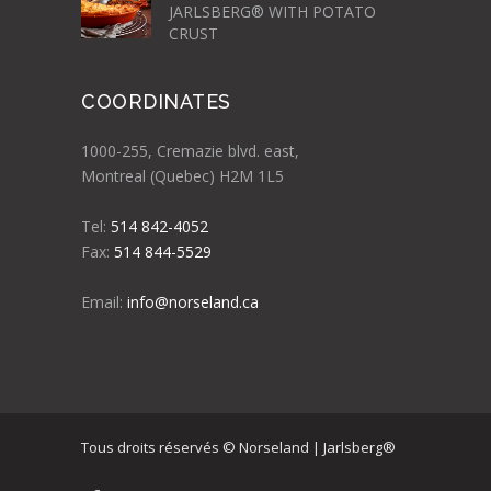
JARLSBERG® WITH POTATO
CRUST
COORDINATES
1000-255, Cremazie blvd. east,
Montreal (Quebec) H2M 1L5
Tel:
514 842-4052
Fax:
514 844-5529
Email:
info@norseland.ca
Tous droits réservés © Norseland | Jarlsberg®