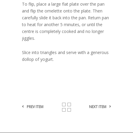
To flip, place a large flat plate over the pan
and flip the omelette onto the plate. Then
carefully slide it back into the pan. Return pan
to heat for another 5 minutes, or until the
centre is completely cooked and no longer
jiggles.
Slice into triangles and serve with a generous
dollop of yogurt.
PREV ITEM
NEXT ITEM