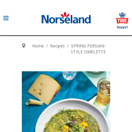
Home
/
Recipes
/
SPRING PERSIAN-
STYLE OMELETTE