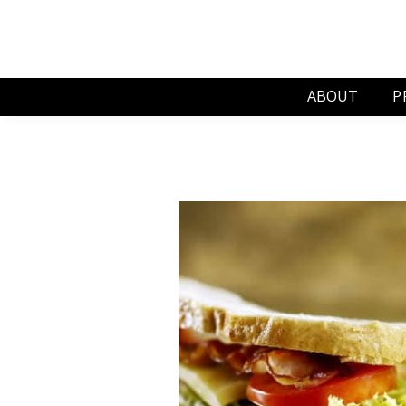
ABOUT
P
J
S