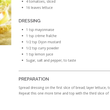
4 tomatoes, sliced
16 leaves lettuce
DRESSING
1 tsp mayonnaise
1 tsp crème fraîche
1/2 tsp Dijon mustard
1/2 tsp curry powder
1 tsp lemon juice
Sugar, salt and pepper, to taste
PREPARATION
Spread dressing on the first slice of bread; layer lettuce
Repeat this one more time and top with the third slice of