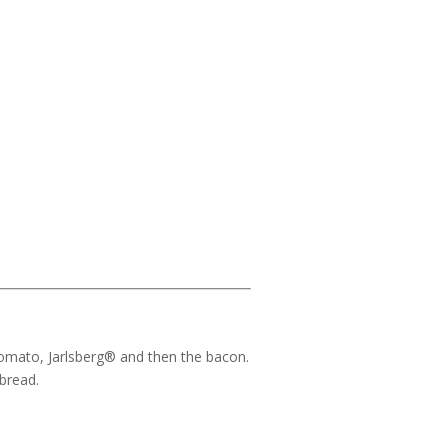
, tomato, Jarlsberg® and then the bacon.
 bread.