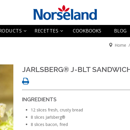
RODUCTS
RECETTES
COOKBOOKS
BLOG
Home
arlsberg®
Entrées
ki Queen
Plats principaux
Wheel
JARLSBERG® J-BLT SANDWIC
Desserts
Lite
Divers
Loaf
INGREDIENTS
Snack
12 slices fresh, crusty bread
8 slices Jarlsberg®
8 slices bacon, fried