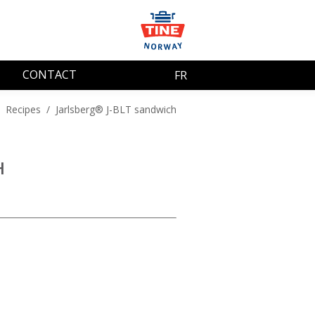
CONTACT
FR
/
Recipes
/
Jarlsberg® J-BLT sandwich
H