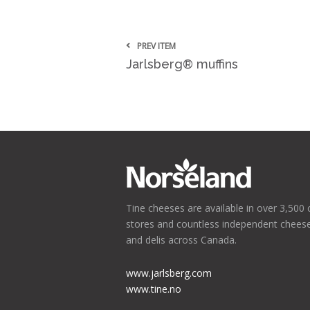
PREV ITEM
Jarlsberg® muffins
Tine cheeses are available in over 3,500 
stores and countless independent chees
and delis across Canada.
www.jarlsberg.com
www.tine.no