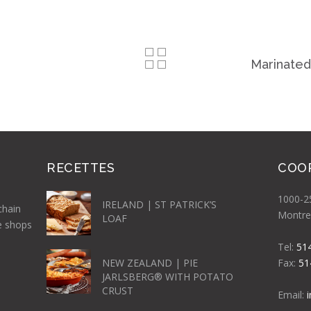
Marinated
RECETTES
COO
1000-25
IRELAND | ST PATRICK’S
chain
Montre
LOAF
e shops
Tel:
51
NEW ZEALAND | PIE
Fax:
51
JARLSBERG® WITH POTATO
CRUST
Email: