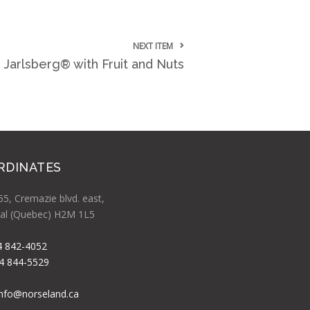
NEXT ITEM
 Jarlsberg® with Fruit and Nuts
RDINATES
5, Cremazie blvd. east,
al (Quebec) H2M 1L5
4 842-4052
4 844-5529
info@norseland.ca