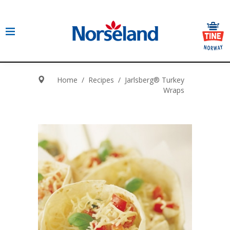
Home
/
Recipes
/
Jarlsberg® Turkey
Wraps