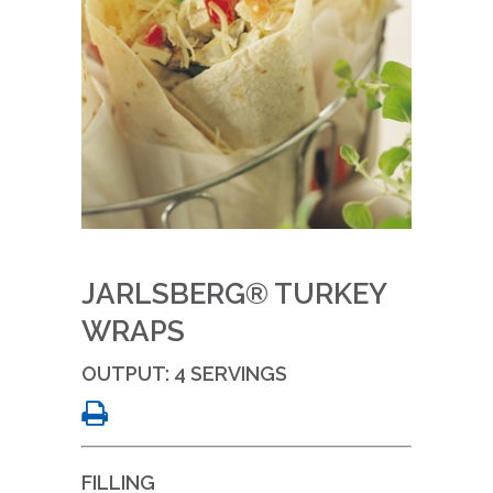
JARLSBERG® TURKEY
WRAPS
OUTPUT: 4 SERVINGS
FILLING