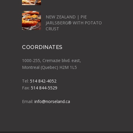
NEW ZEALAND | PIE
JARLSBERG® WITH POTATO
CRUST
COORDINATES
1000-255, Cremazie blvd. east,
Montreal (Quebec) H2M 1L5
Tel:
514 842-4052
Fax:
514 844-5529
Email:
info@norseland.ca