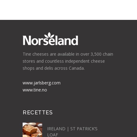
Tine cheeses are available in over 3,500 chain
stores and countless independent cheese
shops and delis across Canada.
www.jarlsberg.com
www.tine.no
RECETTES
IRELAND | ST PATRICK’S
LOAF