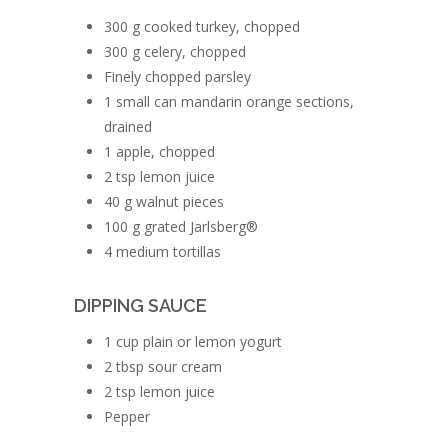
300 g cooked turkey, chopped
300 g celery, chopped
Finely chopped parsley
1 small can mandarin orange sections,
drained
1 apple, chopped
2 tsp lemon juice
40 g walnut pieces
100 g grated Jarlsberg®
4 medium tortillas
DIPPING SAUCE
1 cup plain or lemon yogurt
2 tbsp sour cream
2 tsp lemon juice
Pepper