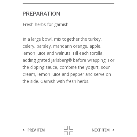
PREPARATION
Fresh herbs for garnish
In a large bowl, mix together the turkey,
celery, parsley, mandarin orange, apple,
lemon juice and walnuts. Fill each tortilla,
adding grated Jarlsberg® before wrapping. For
the dipping sauce, combine the yogurt, sour
cream, lemon juice and pepper and serve on
the side. Garnish with fresh herbs.
PREV ITEM
NEXT ITEM