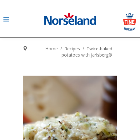
Home
/
Recipes
/
Twice-baked
potatoes with Jarlsberg®