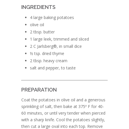
INGREDIENTS
4 large baking potatoes
olive oil
2 tbsp. butter
1 large leek, trimmed and sliced
2 C Jarlsberg®, in small dice
½ tsp. dried thyme
2 tbsp. heavy cream
salt and pepper, to taste
PREPARATION
Coat the potatoes in olive oil and a generous
sprinkling of salt, then bake at 375º F for 40-
60 minutes, or until very tender when pierced
with a sharp knife. Cool the potatoes slightly,
then cut a large oval into each top. Remove