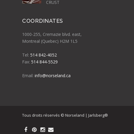
CRUST
COORDINATES
1000-255, Cremazie blvd. east,
Montreal (Quebec) H2M 1L5
Tel:
514 842-4052
Fax:
514 844-5529
Email:
info@norseland.ca
Tous droits réservés © Norseland | Jarlsberg®