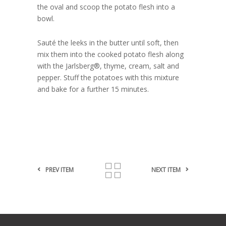
the oval and scoop the potato flesh into a
bowl.
Sauté the leeks in the butter until soft, then
mix them into the cooked potato flesh along
with the Jarlsberg®, thyme, cream, salt and
pepper. Stuff the potatoes with this mixture
and bake for a further 15 minutes.
PREV ITEM
NEXT ITEM