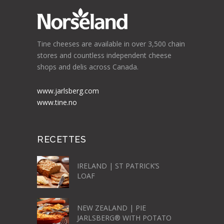
Tine cheeses are available in over 3,500 chain
stores and countless independent cheese
shops and delis across Canada.
www.jarlsberg.com
www.tine.no
RECETTES
IRELAND | ST PATRICK’S
LOAF
NEW ZEALAND | PIE
JARLSBERG® WITH POTATO