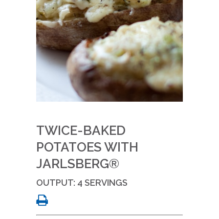
TWICE-BAKED
POTATOES WITH
JARLSBERG®
OUTPUT: 4 SERVINGS